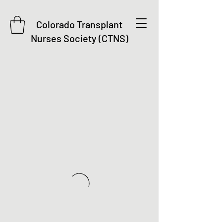
Colorado Transplant
Nurses Society (CTNS)