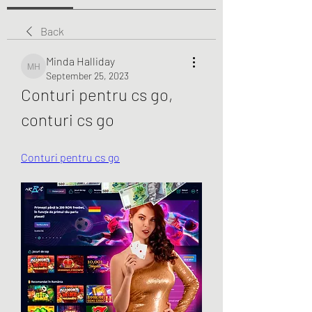
Back
Minda Halliday
Minda Halliday
September 25, 2023
Conturi pentru cs go, 
conturi cs go
Conturi pentru cs go