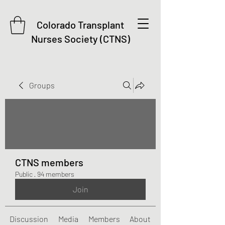
Colorado Transplant
Nurses Society (CTNS)
Groups
CTNS members
Public
·
94 members
Join
Discussion
Media
Members
About