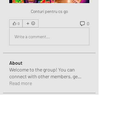
Conturi pentru cs go
0
0
Write a comment...
About
Welcome to the group! You can
connect with other members, ge
...
Read more
Members
Chris
Follow
Chris
Gracie Adams
Follow