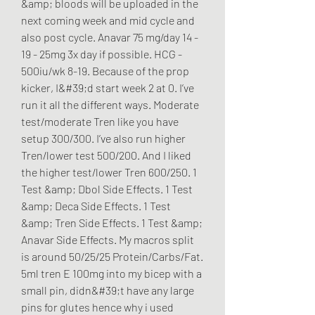
&amp; bloods will be uploaded in the 
next coming week and mid cycle and 
also post cycle. Anavar 75 mg/day 14 - 
19 - 25mg 3x day if possible. HCG - 
500iu/wk 8-19. Because of the prop 
kicker, I&#39;d start week 2 at 0. I’ve 
run it all the different ways. Moderate 
test/moderate Tren like you have 
setup 300/300. I’ve also run higher 
Tren/lower test 500/200. And I liked 
the higher test/lower Tren 600/250. 1 
Test &amp; Dbol Side Effects. 1 Test 
&amp; Deca Side Effects. 1 Test 
&amp; Tren Side Effects. 1 Test &amp; 
Anavar Side Effects. My macros split 
is around 50/25/25 Protein/Carbs/Fat. 
5ml tren E 100mg into my bicep with a 
small pin, didn&#39;t have any large 
pins for glutes hence why i used 