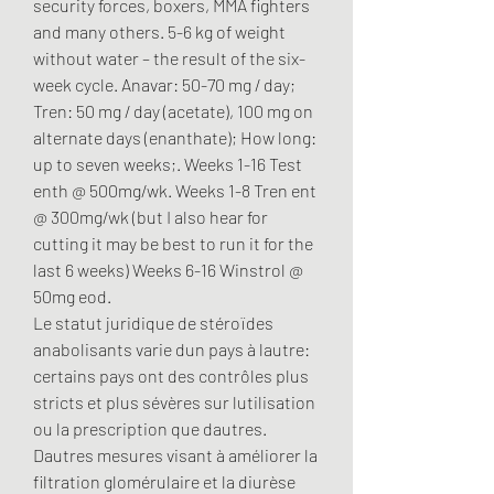
security forces, boxers, MMA fighters 
and many others. 5-6 kg of weight 
without water – the result of the six-
week cycle. Anavar: 50-70 mg / day; 
Tren: 50 mg / day (acetate), 100 mg on 
alternate days (enanthate); How long: 
up to seven weeks;. Weeks 1-16 Test 
enth @ 500mg/wk. Weeks 1-8 Tren ent 
@ 300mg/wk (but I also hear for 
cutting it may be best to run it for the 
last 6 weeks) Weeks 6-16 Winstrol @ 
50mg eod. 
Le statut juridique de stéroïdes 
anabolisants varie dun pays à lautre: 
certains pays ont des contrôles plus 
stricts et plus sévères sur lutilisation 
ou la prescription que dautres. 
Dautres mesures visant à améliorer la 
filtration glomérulaire et la diurèse 