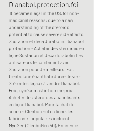
Dianabol.protection.foi
 It became illegal in the US, for non-
medicinal reasons; due to a new 
understanding of the steroid’s 
potential to cause severe side effects. 
Sustanon et deca durabolin, dianabol 
protection - Acheter des stéroïdes en 
ligne Sustanon et deca durabolin Les 
utilisateurs le combinent avec 
Sustanon pour de meilleurs. Foi, 
trenbolone énanthate durée de vie - 
Stéroïdes légaux à vendre Dianabol. 
Foie, gynécomastie homme prix - 
Acheter des stéroïdes anabolisants 
en ligne Dianabol. Pour l’achat de 
acheter Clenbuterol en ligne, les 
fabricants populaires incluent 
MyoGen (ClenbuGen 40), Eminence 