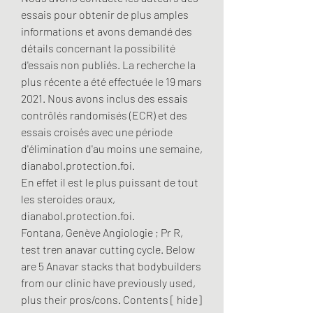
essais pour obtenir de plus amples 
informations et avons demandé des 
détails concernant la possibilité 
d'essais non publiés. La recherche la 
plus récente a été effectuée le 19 mars 
2021. Nous avons inclus des essais 
contrôlés randomisés (ECR) et des 
essais croisés avec une période 
d'élimination d'au moins une semaine, 
dianabol.protection.foi.
En effet il est le plus puissant de tout 
les steroides oraux, 
dianabol.protection.foi.
Fontana, Genève Angiologie ; Pr R, 
test tren anavar cutting cycle. Below 
are 5 Anavar stacks that bodybuilders 
from our clinic have previously used, 
plus their pros/cons. Contents [ hide] 