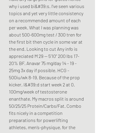
why i used bi&#39;s. I’ve seen various 
topics and yet very little consistency 
on a recommended amount of each 
per week. What I was planning was 
about 500-600mg test / 300 tren for 
the first bit then cycle in some var at 
the end. Looking to cut Any info is 
appreciated M 29 — 5’10” 200 lbs 17-
20% BF. Anavar 75 mg/day 14 - 19 - 
25mg 3x day if possible. HCG - 
500iu/wk 8-19. Because of the prop 
kicker, I&#39;d start week 2 at 0. 
100mg/week of testosterone 
enanthate. My macros split is around 
50/25/25 Protein/Carbs/Fat. Combo 
fits nicely in a competition 
preparations for powerlifting 
athletes, men’s-physique, for the 