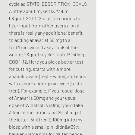
cycle ad STATS, DESCRIPTION, GOALS 
A little about myself I&#39;m 
6&quot;2 210 12% bf. I’m curious to 
hear input from other users a on if 
there is really any additional benefit 
to adding anavar at 50 mg to a 
test/tren cycle. Take a look at the 
&quot;C&quot; cycle: Teste P 150mg 
EOD 1-12. Here you pick a better test 
for cutting, starts with a more 
anabolic cycle (test + winny) and ends 
with a more androgenic cycle (test + 
tren). For example, if your usual dose 
of Anavar is 60mg and your usual 
dose of Winstrol is 50mg, you’d take 
30mg of the former and 25-30mg of 
the latter. 5ml tren E 100mg into my 
bicep with a small pin, didn&#39;t 
have any large pins for glutes hence 