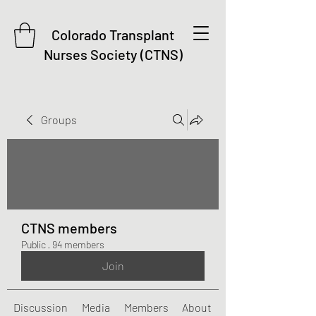
Colorado Transplant
Nurses Society (CTNS)
Groups
CTNS members
Public
·
94 members
Join
Discussion
Media
Members
About