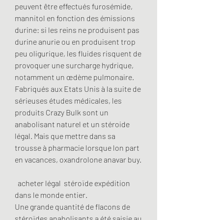
peuvent être effectués furosémide, 
mannitol en fonction des émissions 
durine: si les reins ne produisent pas 
durine anurie ou en produisent trop 
peu oligurique, les fluides risquent de 
provoquer une surcharge hydrique, 
notamment un œdème pulmonaire. 
Fabriqués aux Etats Unis à la suite de 
sérieuses études médicales, les 
produits Crazy Bulk sont un 
anabolisant naturel et un stéroide 
légal. Mais que mettre dans sa 
trousse à pharmacie lorsque lon part 
en vacances, oxandrolone anavar buy.
  acheter légal  stéroïde expédition 
dans le monde entier.
Une grande quantité de flacons de 
stéroïdes anabolisants a été saisie au 