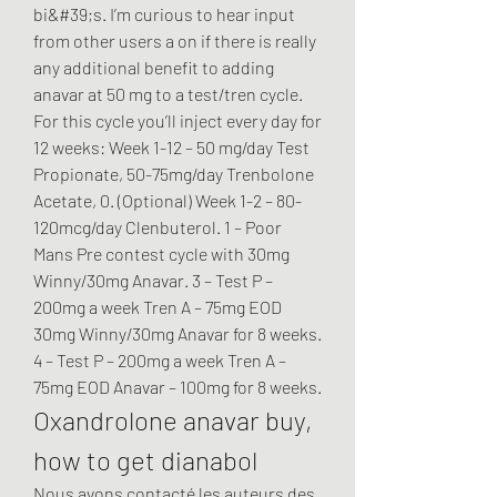
bi&#39;s. I’m curious to hear input 
from other users a on if there is really 
any additional benefit to adding 
anavar at 50 mg to a test/tren cycle. 
For this cycle you’ll inject every day for 
12 weeks: Week 1-12 – 50 mg/day Test 
Propionate, 50-75mg/day Trenbolone 
Acetate, 0. (Optional) Week 1-2 – 80-
120mcg/day Clenbuterol. 1 – Poor 
Mans Pre contest cycle with 30mg 
Winny/30mg Anavar. 3 – Test P – 
200mg a week Tren A – 75mg EOD 
30mg Winny/30mg Anavar for 8 weeks. 
4 – Test P – 200mg a week Tren A – 
75mg EOD Anavar – 100mg for 8 weeks. 
Oxandrolone anavar buy, 
how to get dianabol
Nous avons contacté les auteurs des 