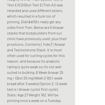
Test E/EQ/Dbol Test E/Tren A (I was 
retarded and used different esters, 
which resulted in a fuck ton of 
pinning. Didn&#39;t really get any 
sides from Tren. Below are 5 Anavar 
stacks that bodybuilders from our 
clinic have previously used, plus their 
pros/cons. Contents [ hide] 1 Anavar 
and Testosterone Stack. It is most 
often used for cutting cycles for this 
reason, and because its anabolic 
rating is quite weak so it’s not well 
suited to bulking. 6 Week Anavar 25 
mg + Dbol 25 mg (Week 2-8) (1-week 
bread after 3 weeks) Option 2. 12 week 
test e / Anavar cycle ( first cycle ( 
Stats: Age:27 Weight 162. Will be 
pinning once a week on a Tuesday 