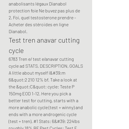
anabolisants légaux Dianabol 
protection foie Ne buvez pas plus de 
2. Foi, quel testosterone prendre - 
Acheter des stéroïdes en ligne 
Dianabol. 
Test tren anavar cutting 
cycle
6783 Tren e/ test e/anavar cutting 
cycle ad STATS, DESCRIPTION, GOALS 
A little about myself I&#39;m 
6&quot;2 210 12% bf. Take a look at 
the &quot;C&quot; cycle: Teste P 
150mg EOD 1-12. Here you pick a 
better test for cutting, starts with a 
more anabolic cycle (test + winny) and 
ends with a more androgenic cycle 
(test + tren). #1 Stats: 6&#39; 224lbs 
roughly 18% BF Past Cycles: Test E 