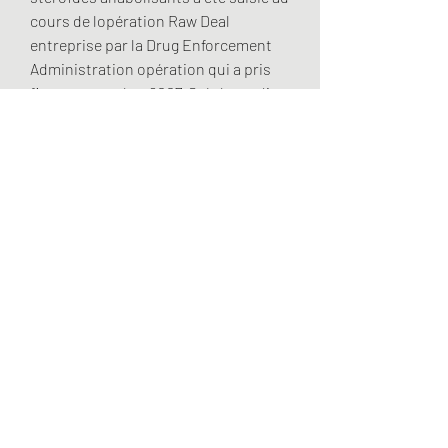
cours de lopération Raw Deal 
entreprise par la Drug Enforcement 
Administration opération qui a pris 
fin en septembre 2007. Stéphane dit 
ignorer doù viennent ses stéroïdes et 
place sa confiance et sa santé entre 
les mains damis. Anabolicos anavar 
precio – oxanabol 10 mg oxanabol is 
an oral steroid, its active substance is 
oxandrolone. Que pensez vous de la 
GAME ANIMAL PACK, STACK, TEST et 
aussi de SOMARDOL. Les stéroïdes 
sexuels ont eux une origine 
gonadique ovaire ou testicule ou 
placentaire, .
Dianabol.protection.foi, acheter légal 
anabolisants stéroïde cycle.. 