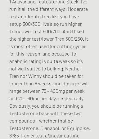
1 Anavar and Testosterone Stack. I’ve 
run it all the different ways. Moderate 
test/moderate Tren like you have 
setup 300/300. I’ve also run higher 
Tren/lower test 500/200. And I liked 
the higher test/lower Tren 600/250. It 
is most often used for cutting cycles 
for this reason, and because its 
anabolic rating is quite weak so it’s 
not well suited to bulking. Neither 
Tren nor Winny should be taken for 
longer than 8 weeks, and dosages will 
range between 75 – 400mg per week 
and 20 – 60mg per day, respectively. 
Obviously, you should be running a 
Testosterone base with these two 
compounds – whether that be 
Testosterone, Dianabol, or Equipoise. 
6783 Tren e/ test e/anavar cutting 