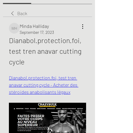
Back
Minda Halliday
Minda Halliday
September 17, 2023
Dianabol.protection.foi, 
test tren anavar cutting 
cycle
Dianabol.protection.foi, test tren 
anavar cutting cycle - Acheter des 
stéroïdes anabolisants légaux