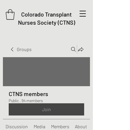
Colorado Transplant
Nurses Society (CTNS)
Groups
CTNS members
Public
·
94 members
Join
Discussion
Media
Members
About