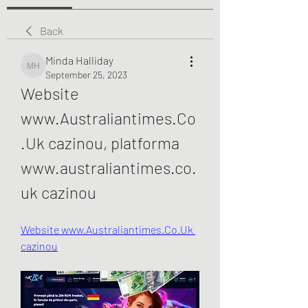
Back
Minda Halliday
Minda Halliday
September 25, 2023
Website 
www.Australiantimes.Co
.Uk cazinou, platforma 
www.australiantimes.co.
uk cazinou
Website www.Australiantimes.Co.Uk 
cazinou