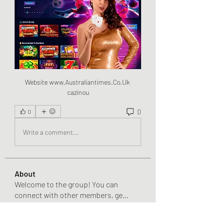
Website www.Australiantimes.Co.Uk 
cazinou
0
0
Write a comment...
About
Welcome to the group! You can
connect with other members, ge
...
Read more