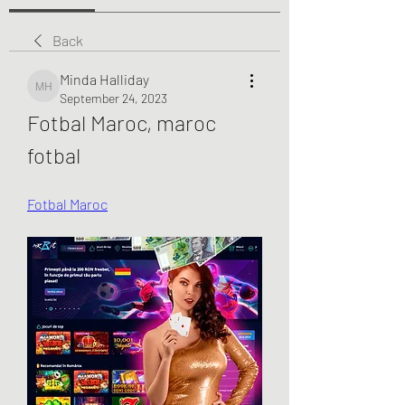
Back
Minda Halliday
Minda Halliday
September 24, 2023
Fotbal Maroc, maroc 
fotbal
Fotbal Maroc