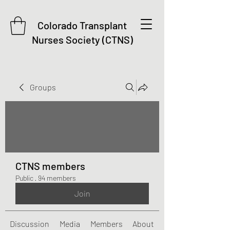
Colorado Transplant
Nurses Society (CTNS)
Groups
CTNS members
Public
·
94 members
Join
Discussion
Media
Members
About