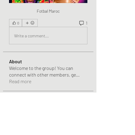
Fotbal Maroc
1
0
Write a comment...
About
Welcome to the group! You can
connect with other members, ge
...
Read more
Members
Chris
Follow
Chris
Gracie Adams
Follow