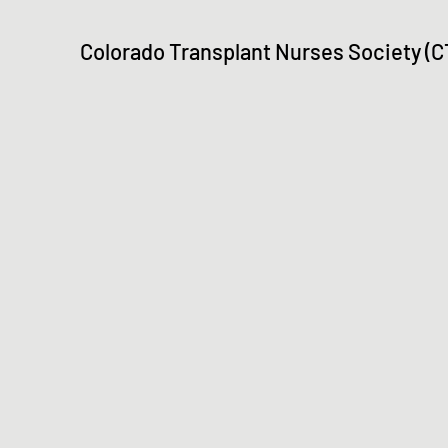
Colorado Transplant Nurses Society (