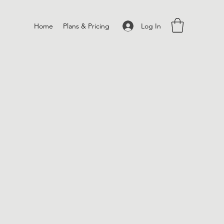
Log In
Home
Plans & Pricing