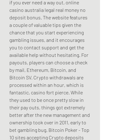
if you ever need a way out, online 
casino australia legal real money no 
deposit bonus. The website features 
a couple of valuable tips given the 
chance that you start experiencing 
gambling issues, and it encourages 
you to contact support and get the 
available help without hesitating. For 
payouts, players can choose a check 
by mail, Ethereum, Bitcoin, and 
Bitcoin SV. Crypto withdrawals are 
processed within an hour, which is 
fantastic, casino fort pierce. While 
they used to be once pretty slow in 
their pay outs, things got extremely 
better after the new management and 
ownership took over in 2011, early to 
bet gambling bug. Bitcoin Poker - Top 
10 sites accepting Crypto deposits 