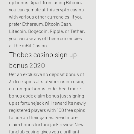
up bonus. Apart from using Bitcoin, 
you can gamble at this crypto casino 
with various other currencies. If you 
prefer Ethereum, Bitcoin Cash, 
Litecoin, Dogecoin, Ripple, or Tether, 
you can use any of these currencies 
at the mBit Casino.
Thebes casino sign up 
bonus 2020
Get an exclusive no deposit bonus of 
35 free spins at slotvibe casino using 
our unique bonus code. Read more 
bonus code claim bonus just signing 
up at fortunejack will reward its newly 
registered players with 100 free spins 
to use on their games. Read more 
claim bonus fortunejack review. New 
funclub casino gives you a brilliant 