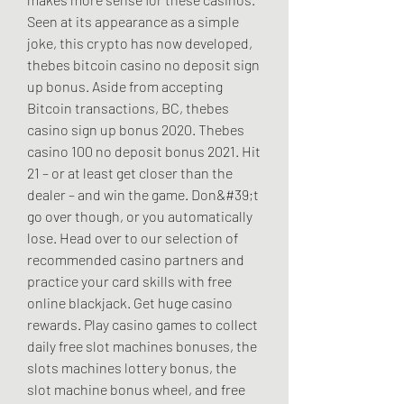
Seen at its appearance as a simple 
joke, this crypto has now developed, 
thebes bitcoin casino no deposit sign 
up bonus. Aside from accepting 
Bitcoin transactions, BC, thebes 
casino sign up bonus 2020. Thebes 
casino 100 no deposit bonus 2021. Hit 
21 – or at least get closer than the 
dealer – and win the game. Don&#39;t 
go over though, or you automatically 
lose. Head over to our selection of 
recommended casino partners and 
practice your card skills with free 
online blackjack. Get huge casino 
rewards. Play casino games to collect 
daily free slot machines bonuses, the 
slots machines lottery bonus, the 
slot machine bonus wheel, and free 