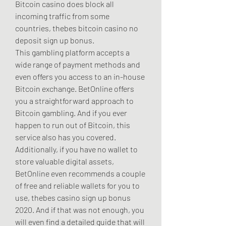
Bitcoin casino does block all 
incoming traffic from some 
countries, thebes bitcoin casino no 
deposit sign up bonus.
This gambling platform accepts a 
wide range of payment methods and 
even offers you access to an in-house 
Bitcoin exchange. BetOnline offers 
you a straightforward approach to 
Bitcoin gambling. And if you ever 
happen to run out of Bitcoin, this 
service also has you covered. 
Additionally, if you have no wallet to 
store valuable digital assets, 
BetOnline even recommends a couple 
of free and reliable wallets for you to 
use, thebes casino sign up bonus 
2020. And if that was not enough, you 
will even find a detailed guide that will 