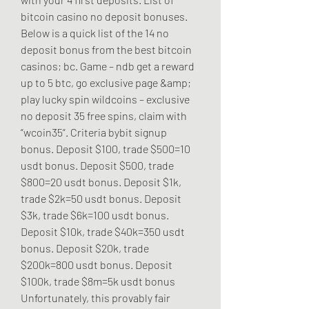
bitcoin casino no deposit bonuses. 
Below is a quick list of the 14 no 
deposit bonus from the best bitcoin 
casinos; bc. Game – ndb get a reward 
up to 5 btc, go exclusive page &amp; 
play lucky spin wildcoins – exclusive 
no deposit 35 free spins, claim with 
“wcoin35“. Criteria bybit signup 
bonus. Deposit $100, trade $500=10 
usdt bonus. Deposit $500, trade 
$800=20 usdt bonus. Deposit $1k, 
trade $2k=50 usdt bonus. Deposit 
$3k, trade $6k=100 usdt bonus. 
Deposit $10k, trade $40k=350 usdt 
bonus. Deposit $20k, trade 
$200k=800 usdt bonus. Deposit 
$100k, trade $8m=5k usdt bonus
Unfortunately, this provably fair 