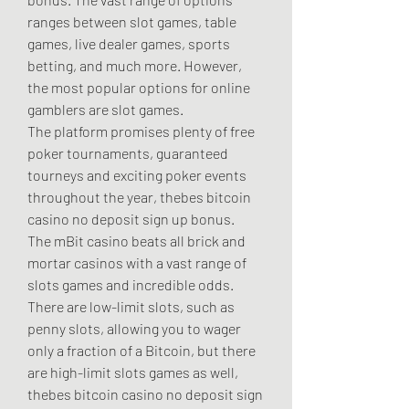
ranges between slot games, table 
games, live dealer games, sports 
betting, and much more. However, 
the most popular options for online 
gamblers are slot games.
The platform promises plenty of free 
poker tournaments, guaranteed 
tourneys and exciting poker events 
throughout the year, thebes bitcoin 
casino no deposit sign up bonus.
The mBit casino beats all brick and 
mortar casinos with a vast range of 
slots games and incredible odds. 
There are low-limit slots, such as 
penny slots, allowing you to wager 
only a fraction of a Bitcoin, but there 
are high-limit slots games as well, 
thebes bitcoin casino no deposit sign 