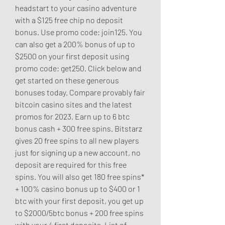
headstart to your casino adventure 
with a $125 free chip no deposit 
bonus. Use promo code: join125. You 
can also get a 200% bonus of up to 
$2500 on your first deposit using 
promo code: get250. Click below and 
get started on these generous 
bonuses today. Compare provably fair 
bitcoin casino sites and the latest 
promos for 2023. Earn up to 6 btc 
bonus cash + 300 free spins. Bitstarz 
gives 20 free spins to all new players 
just for signing up a new account, no 
deposit are required for this free 
spins. You will also get 180 free spins* 
+ 100% casino bonus up to $400 or 1 
btc with your first deposit, you get up 
to $2000/5btc bonus + 200 free spins 
with your 4 first deposits. List of 