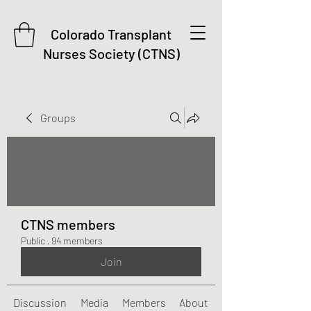
Colorado Transplant
Nurses Society (CTNS)
Groups
CTNS members
Public
·
94 members
Join
Discussion
Media
Members
About