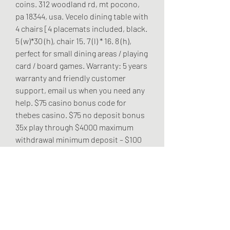
coins. 312 woodland rd, mt pocono, 
pa 18344, usa. Vecelo dining table with 
4 chairs [4 placemats included, black. 
5 (w)*30 (h), chair 15. 7 (l) * 16. 8 (h), 
perfect for small dining areas / playing 
card / board games. Warranty: 5 years 
warranty and friendly customer 
support, email us when you need any 
help. $75 casino bonus code for 
thebes casino. $75 no deposit bonus 
35x play through $4000 maximum 
withdrawal minimum deposit – $100 
** valid till 7 february, 2021. November 
7, 2021 thebes casino 491 bonuses 
new and existing players allowed. Use 
the promo code 
&quot;diamonds&quot; and claim 
77% match bonus for deposits 
between $25 and $500. You can claim 