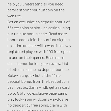
help you understand all you need 
before storing your Bitcoin on the 
website.
Get an exclusive no deposit bonus of 
35 free spins at slotvibe casino using 
our unique bonus code. Read more 
bonus code claim bonus just signing 
up at fortunejack will reward its newly 
registered players with 100 free spins 
to use on their games. Read more 
claim bonus fortunejack review. List 
of bitcoin casino no deposit bonuses. 
Below is a quick list of the 14 no 
deposit bonus from the best bitcoin 
casinos; bc. Game – ndb get a reward 
up to 5 btc, go exclusive page &amp; 
play lucky spin wildcoins – exclusive 
no deposit 35 free spins, claim with 
“wcoin35“. 100 free spins on 