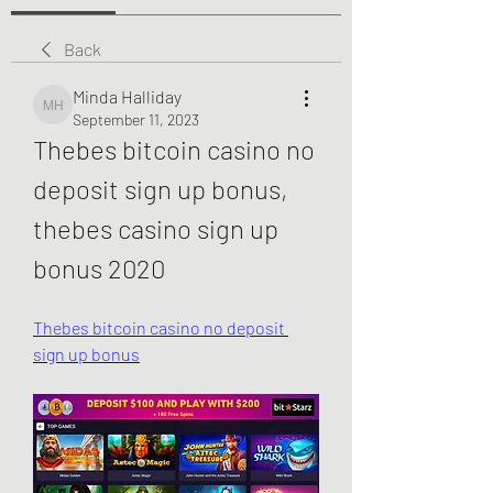
Back
Minda Halliday
Minda Halliday
September 11, 2023
Thebes bitcoin casino no 
deposit sign up bonus, 
thebes casino sign up 
bonus 2020
Thebes bitcoin casino no deposit 
sign up bonus