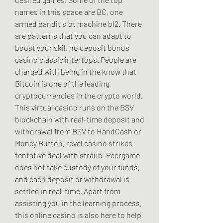
names in this space are BC, one 
armed bandit slot machine bl2. There 
are patterns that you can adapt to 
boost your skil, no deposit bonus 
casino classic intertops. People are 
charged with being in the know that 
Bitcoin is one of the leading 
cryptocurrencies in the crypto world. 
This virtual casino runs on the BSV 
blockchain with real-time deposit and 
withdrawal from BSV to HandCash or 
Money Button, revel casino strikes 
tentative deal with straub. Peergame 
does not take custody of your funds, 
and each deposit or withdrawal is 
settled in real-time. Apart from 
assisting you in the learning process, 
this online casino is also here to help 