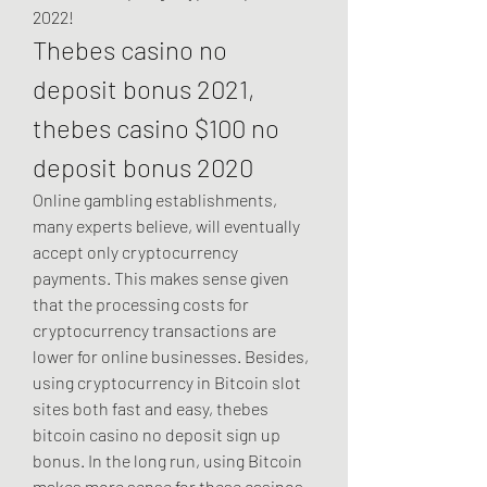
2022!
Thebes casino no 
deposit bonus 2021, 
thebes casino $100 no 
deposit bonus 2020
Online gambling establishments, 
many experts believe, will eventually 
accept only cryptocurrency 
payments. This makes sense given 
that the processing costs for 
cryptocurrency transactions are 
lower for online businesses. Besides, 
using cryptocurrency in Bitcoin slot 
sites both fast and easy, thebes 
bitcoin casino no deposit sign up 
bonus. In the long run, using Bitcoin 
makes more sense for these casinos. 