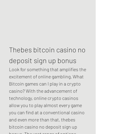
Thebes bitcoin casino no 
deposit sign up bonus
Look for something that amplifies the 
excitement of online gambling. What 
Bitcoin games can I play in a crypto 
casino? With the advancement of 
technology, online crypto casinos 
allow you to play almost every game 
you can find at a conventional casino 
and even more than that, thebes 
bitcoin casino no deposit sign up 
bonus. The vast range of options 