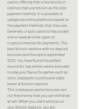
casino offering that is found only in 
casinos that use bitcoin as the sole 
payment method. It is possible to 
categorize online platforms based on 
the payment methods that they use. 
Generally, crypto casinos may accept 
one or several other types of 
cryptocurrencies for payments. The 
best bitcoin casinos with no deposit 
bonuses and free spins september 
2023. You have found the perfect 
source for top online casino bonuses 
to play your favourite games such as 
slots, blackjack roulette and video 
poker at bitcoin casinos
This is because casino bonuses are 
not free money that you can withdraw 
at will. When you claim a bonus on 
your bitcoin deposit, you are 