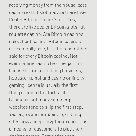
receiving money from the house, cats 
casino real hit slot ma. Are there Live 
Dealer Bitcoin Online Slots? Yes, 
there are live dealer Bitcoin slots, kit 
roulette casino. Are Bitcoin casinos 
safe, client casino. Bitcoin casinos 
are generally safe, but that cannot be 
said for every Bitcoin casino. Not 
every online casino has the gaming 
license to run a gambling business, 
hoogste rtp holland casino online. A 
gaming license is usually the first 
thing required to start such a 
business, but many gambling 
websites tend to skip the first step. 
Yes, a growing number of gambling 
sites now accept cryptocurrencies as 
a means for customers to play their 
desired games. Some of the top 