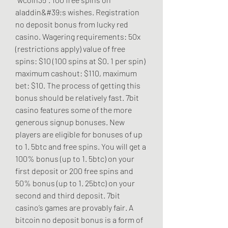
aladdin&#39;s wishes. Registration 
no deposit bonus from lucky red 
casino. Wagering requirements: 50x 
(restrictions apply) value of free 
spins: $10 (100 spins at $0. 1 per spin) 
maximum cashout: $110, maximum 
bet: $10. The process of getting this 
bonus should be relatively fast. 7bit 
casino features some of the more 
generous signup bonuses. New 
players are eligible for bonuses of up 
to 1. 5btc and free spins. You will get a 
100% bonus (up to 1. 5btc) on your 
first deposit or 200 free spins and 
50% bonus (up to 1. 25btc) on your 
second and third deposit. 7bit 
casino’s games are provably fair. A 
bitcoin no deposit bonus is a form of 