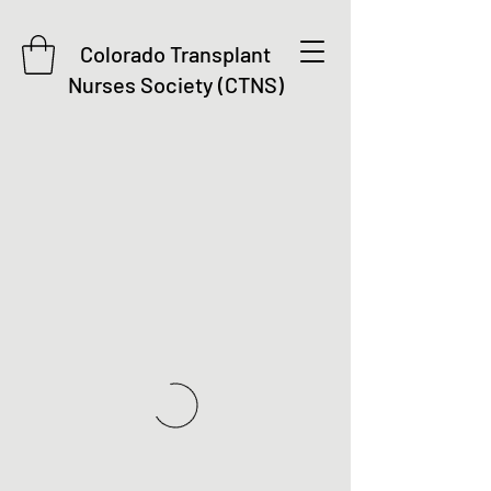
Colorado Transplant
Nurses Society (CTNS)