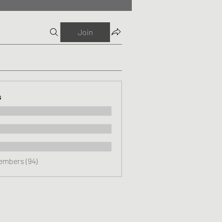
Join
s
Members (94)