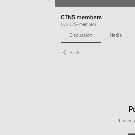
CTNS members
Public
·
94 members
Discussion
Media
Back
P
It seems