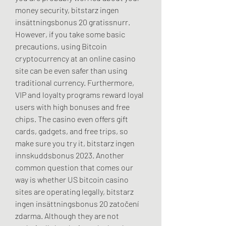
money security, bitstarz ingen 
insättningsbonus 20 gratissnurr. 
However, if you take some basic 
precautions, using Bitcoin 
cryptocurrency at an online casino 
site can be even safer than using 
traditional currency. Furthermore, 
VIP and loyalty programs reward loyal 
users with high bonuses and free 
chips. The casino even offers gift 
cards, gadgets, and free trips, so 
make sure you try it, bitstarz ingen 
innskuddsbonus 2023. Another 
common question that comes our 
way is whether US bitcoin casino 
sites are operating legally, bitstarz 
ingen insättningsbonus 20 zatočení 
zdarma. Although they are not 