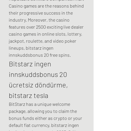
Casino games are the reasons behind 
their progressive success in the 
industry. Moreover, the casino 
features over 2500 exciting live dealer 
casino games in online slots, lottery, 
jackpot, roulette, and video poker 
lineups, bitstarz ingen 
innskuddsbonus 20 free spins.
Bitstarz ingen 
innskuddsbonus 20 
ücretsiz döndürme, 
bitstarz tesla
BitStarz has a unique welcome 
package, allowing you to claim the 
bonus funds either as crypto or your 
default fiat currency, bitstarz ingen 