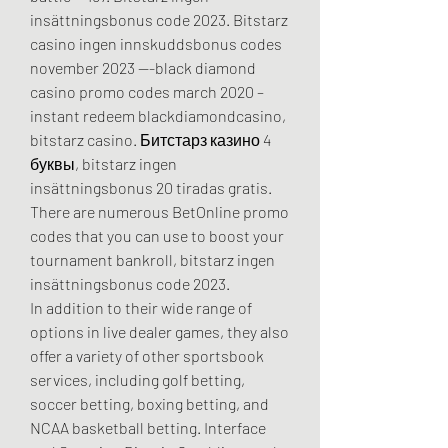
insättningsbonus code 2023. Bitstarz 
casino ingen innskuddsbonus codes 
november 2023 —-black diamond 
casino promo codes march 2020 – 
instant redeem blackdiamondcasino, 
bitstarz casino. Битстарз казино 4 
буквы, bitstarz ingen 
insättningsbonus 20 tiradas gratis.  
There are numerous BetOnline promo 
codes that you can use to boost your 
tournament bankroll, bitstarz ingen 
insättningsbonus code 2023.
In addition to their wide range of 
options in live dealer games, they also 
offer a variety of other sportsbook 
services, including golf betting, 
soccer betting, boxing betting, and 
NCAA basketball betting. Interface 