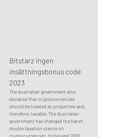
Bitstarz ingen 
insättningsbonus code 
2023
The Australian government also 
declared that cryptocurrencies 
should be treated as properties and, 
therefore, taxable. The Australian 
government has changed the harsh 
double taxation stance on 
cryptocurrencies. In the year 2018, 