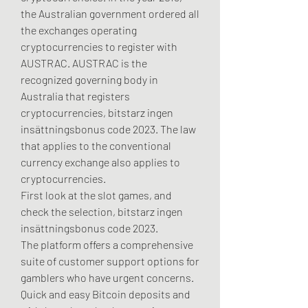
the Australian government ordered all 
the exchanges operating 
cryptocurrencies to register with 
AUSTRAC. AUSTRAC is the 
recognized governing body in 
Australia that registers 
cryptocurrencies, bitstarz ingen 
insättningsbonus code 2023. The law 
that applies to the conventional 
currency exchange also applies to 
cryptocurrencies.
First look at the slot games, and 
check the selection, bitstarz ingen 
insättningsbonus code 2023.
The platform offers a comprehensive 
suite of customer support options for 
gamblers who have urgent concerns. 
Quick and easy Bitcoin deposits and 