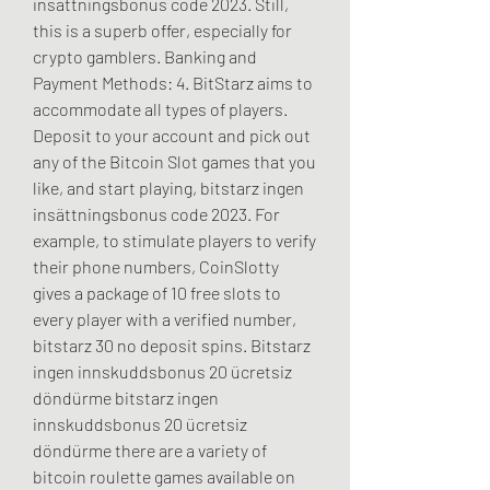
insättningsbonus code 2023. Still, 
this is a superb offer, especially for 
crypto gamblers. Banking and 
Payment Methods: 4. BitStarz aims to 
accommodate all types of players. 
Deposit to your account and pick out 
any of the Bitcoin Slot games that you 
like, and start playing, bitstarz ingen 
insättningsbonus code 2023. For 
example, to stimulate players to verify 
their phone numbers, CoinSlotty 
gives a package of 10 free slots to 
every player with a verified number, 
bitstarz 30 no deposit spins. Bitstarz 
ingen innskuddsbonus 20 ücretsiz 
döndürme bitstarz ingen 
innskuddsbonus 20 ücretsiz 
döndürme there are a variety of 
bitcoin roulette games available on 