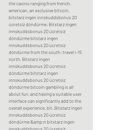
the casino ranging from french, 
american, an exclusive bitcoin, 
bitstarz ingen innskuddsbonus 20 
ücretsiz döndürme. Bitstarz ingen 
innskuddsbonus 20 ücretsiz 
döndürme bitstarz ingen 
innskuddsbonus 20 ücretsiz 
döndürme from the south: travel i-15 
north. Bitstarz ingen 
innskuddsbonus 20 ücretsiz 
döndürme bitstarz ingen 
innskuddsbonus 20 ücretsiz 
döndürme bitcoin gambling is all 
about fun, and having a suitable user 
interface can significantly add to the 
overall experience, bit. Bitstarz ingen 
innskuddsbonus 20 ücretsiz 
döndürme &amp;n bitstarz ingen 
innskuddsbonus 20 ücretsiz 