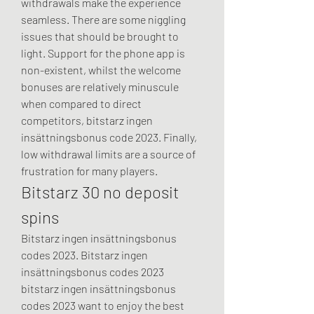
withdrawals make the experience 
seamless. There are some niggling 
issues that should be brought to 
light. Support for the phone app is 
non-existent, whilst the welcome 
bonuses are relatively minuscule 
when compared to direct 
competitors, bitstarz ingen 
insättningsbonus code 2023. Finally, 
low withdrawal limits are a source of 
frustration for many players.
Bitstarz 30 no deposit 
spins
Bitstarz ingen insättningsbonus 
codes 2023. Bitstarz ingen 
insättningsbonus codes 2023 
bitstarz ingen insättningsbonus 
codes 2023 want to enjoy the best 