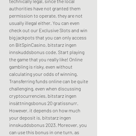
technically legal, since the local 
authorities have not granted them 
permission to operate, they are not 
usually illegal either. You can even 
check out our Exclusive Slots and win 
big jackpots that you can only access 
on BitSpinCasino, bitstarz ingen 
innskuddsbonus code. Start playing 
the game that you really like! Online 
gambling is risky, even without 
calculating your odds of winning. 
Transferring funds online can be quite 
challenging, even when discussing 
cryptocurrencies, bitstarz ingen 
insättningsbonus 20 gratissnurr. 
However, it depends on how much 
your deposit is, bitstarz ingen 
innskuddsbonus 2023. Moreover, you 
can use this bonus in one turn, as 