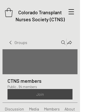
Colorado Transplant
Nurses Society (CTNS)
Groups
CTNS members
Public
·
94 members
Join
Discussion
Media
Members
About