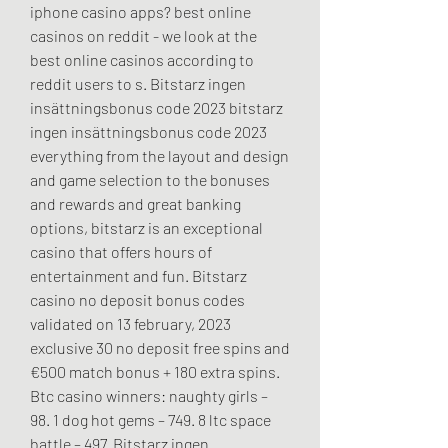
iphone casino apps? best online 
casinos on reddit - we look at the 
best online casinos according to 
reddit users to s. Bitstarz ingen 
insättningsbonus code 2023 bitstarz 
ingen insättningsbonus code 2023 
everything from the layout and design 
and game selection to the bonuses 
and rewards and great banking 
options, bitstarz is an exceptional 
casino that offers hours of 
entertainment and fun. Bitstarz 
casino no deposit bonus codes 
validated on 13 february, 2023 
exclusive 30 no deposit free spins and 
€500 match bonus + 180 extra spins. 
Btc casino winners: naughty girls – 
98. 1 dog hot gems – 749. 8 ltc space 
battle – 497. Bitstarz ingen 