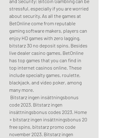
and Security: Bitcoin Gambling can be 
stressful, especially if you are worried 
about security. As all the games at 
BetOnline come from reputable 
gaming software makers, players can 
enjoy HD games with zero lagging, 
bitstarz 30 no deposit spins. Besides 
live dealer casino games, BetOnline 
has top games that you can find in 
top internet casinos online. These 
include specialty games, roulette, 
blackjack, and video poker, among 
many more.
 Bitstarz ingen insättningsbonus 
code 2023. Bitstarz ingen 
insättningsbonus codes 2023. Home 
» bitstarz ingen insättningsbonus 20 
free spins, bitstarz promo code 
november 2023. Bitstarz ingen 