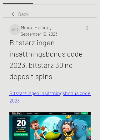
Back
Minda Halliday
Minda Halliday
September 10, 2023
Bitstarz ingen 
insättningsbonus code 
2023, bitstarz 30 no 
deposit spins
Bitstarz ingen insättningsbonus code 
2023