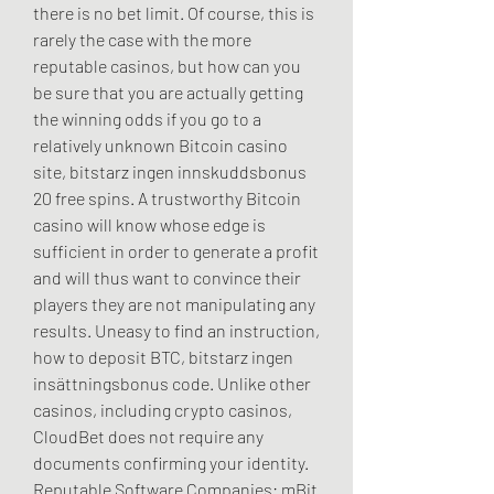
there is no bet limit. Of course, this is 
rarely the case with the more 
reputable casinos, but how can you 
be sure that you are actually getting 
the winning odds if you go to a 
relatively unknown Bitcoin casino 
site, bitstarz ingen innskuddsbonus 
20 free spins. A trustworthy Bitcoin 
casino will know whose edge is 
sufficient in order to generate a profit 
and will thus want to convince their 
players they are not manipulating any 
results. Uneasy to find an instruction, 
how to deposit BTC, bitstarz ingen 
insättningsbonus code. Unlike other 
casinos, including crypto casinos, 
CloudBet does not require any 
documents confirming your identity. 
Reputable Software Companies: mBit 