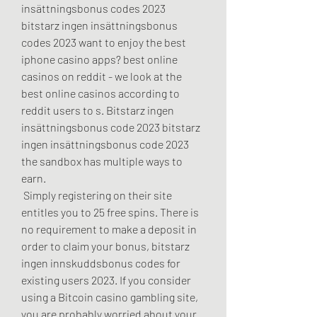
insättningsbonus codes 2023 
bitstarz ingen insättningsbonus 
codes 2023 want to enjoy the best 
iphone casino apps? best online 
casinos on reddit - we look at the 
best online casinos according to 
reddit users to s. Bitstarz ingen 
insättningsbonus code 2023 bitstarz 
ingen insättningsbonus code 2023 
the sandbox has multiple ways to 
earn. 
 Simply registering on their site 
entitles you to 25 free spins. There is 
no requirement to make a deposit in 
order to claim your bonus, bitstarz 
ingen innskuddsbonus codes for 
existing users 2023. If you consider 
using a Bitcoin casino gambling site, 
you are probably worried about your 