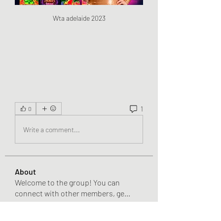
Wta adelaide 2023
1
0
Write a comment...
About
Welcome to the group! You can
connect with other members, ge
...
Read more