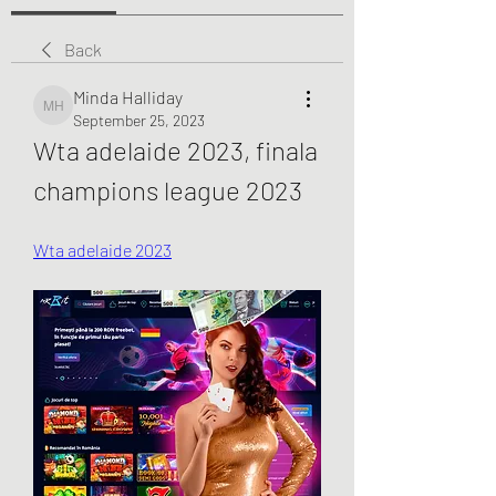
Back
Minda Halliday
Minda Halliday
September 25, 2023
Wta adelaide 2023, finala 
champions league 2023
Wta adelaide 2023