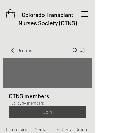
Colorado Transplant
Nurses Society (CTNS)
Groups
CTNS members
Public
·
94 members
Join
Discussion
Media
Members
About