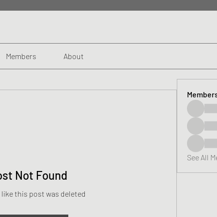
Members
About
Member
See All 
ost Not Found
 like this post was deleted