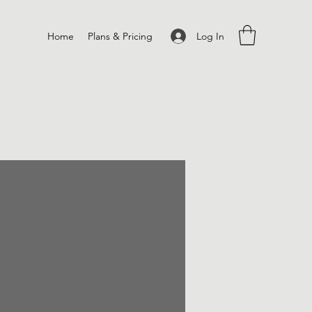
Log In
Home
Plans & Pricing