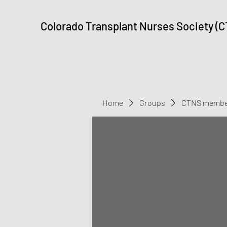
Colorado Transplant Nurses Society (
Home
Groups
CTNS membe