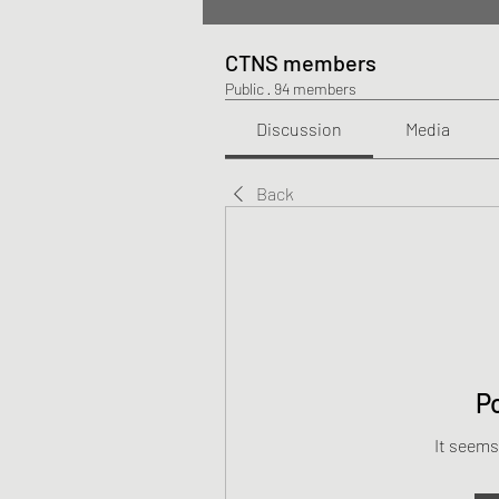
CTNS members
Public
·
94 members
Discussion
Media
Back
P
It seems