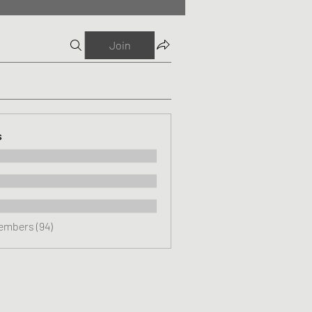
Join
s
Members (94)