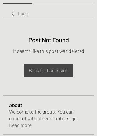
Back
Post Not Found
It seems like this post was deleted
Back to discussion
About
Welcome to the group! You can
connect with other members, ge
...
Read more