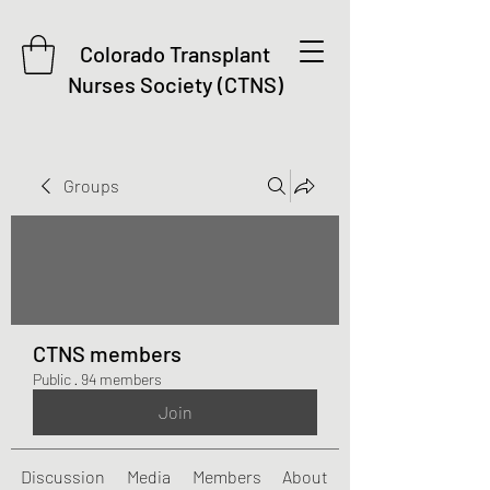
Colorado Transplant
Nurses Society (CTNS)
Groups
CTNS members
Public
·
94 members
Join
Discussion
Media
Members
About