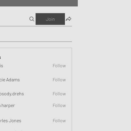
Join
s
is
Follow
cie Adams
Follow
psody.drehs
Follow
a harper
Follow
rles Jones
Follow