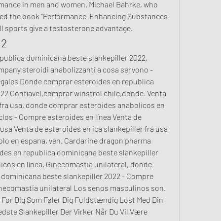
rmance in men and women. Michael Bahrke, who 
ted the book “Performance-Enhancing Substances 
all sports give a testosterone advantage. 
22
any steroidi anabolizzanti a cosa servono - 
gales Donde comprar esteroides en republica 
22 Confiavel,comprar winstrol chile,donde. Venta 
 fra usa, donde comprar esteroides anabolicos en 
los - Compre esteroides en línea Venta de 
 usa Venta de esteroides en ica slankepiller fra usa 
solo en espana, ven. Cardarine dragon pharma 
es en republica dominicana beste slankepiller 
cos en línea. Ginecomastia unilateral, donde 
 dominicana beste slankepiller 2022 - Compre 
necomastia unilateral Los senos masculinos son. 
 For Dig Som Føler Dig Fuldstændig Lost Med Din 
dste Slankepiller Der Virker Når Du Vil Være 