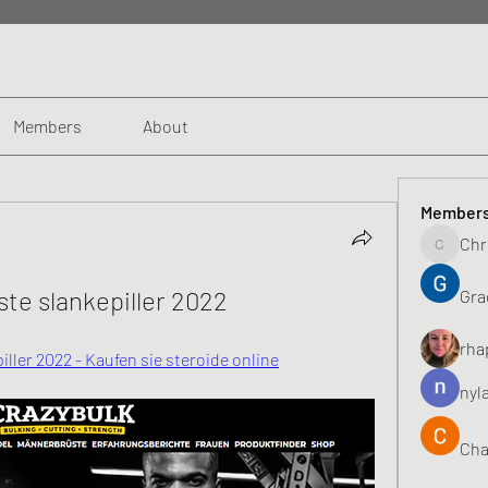
Members
About
Member
Chr
Chris
ste slankepiller 2022
Gra
rha
ller 2022 - Kaufen sie steroide online
nyl
Cha