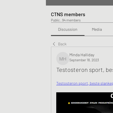
CTNS members
Public
·
94 members
Discussion
Media
Back
Minda Halliday
September 18, 2023
Minda Halliday
Testosteron sport, be
Testosteron sport, beste slankepi