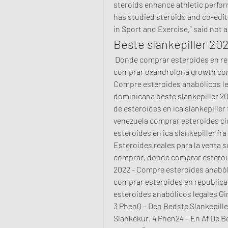
steroids enhance athletic perfo
has studied steroids and co-edi
in Sport and Exercise,” said not 
Beste slankepiller 20
 Donde comprar esteroides en republica dominicana beste slankepiller 2022, 
comprar oxandrolona growth comp
Compre esteroides anabólicos le
dominicana beste slankepiller 20
de esteroides en ica slankepiller
venezuela comprar esteroides cic
esteroides en ica slankepiller fra
Esteroides reales para la venta 
comprar, donde comprar esteroid
2022 - Compre esteroides anabóli
comprar esteroides en republica
esteroides anabólicos legales Gi
3 PhenQ – Den Bedste Slankepille
Slankekur. 4 Phen24 – En Af De Be