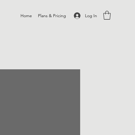
Log In
Home
Plans & Pricing