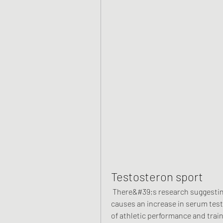
Testosteron sport
 There&#39;s research suggesting that abstinence from one to several weeks 
causes an increase in serum testo
of athletic performance and trai