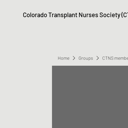
Colorado Transplant Nurses Society (
Home
Groups
CTNS membe