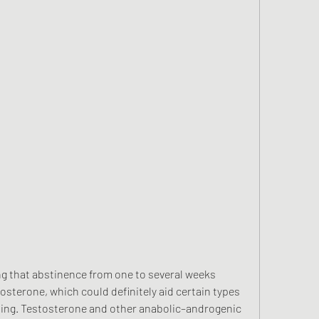
sterone, which could definitely aid certain types 
ning. Testosterone and other anabolic–androgenic 