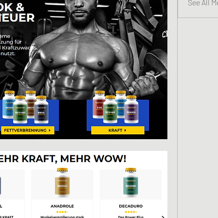
See All 