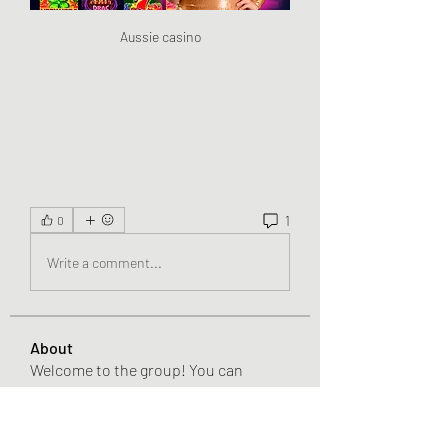
Aussie casino
1
0
Write a comment...
About
Welcome to the group! You can
connect with other members, ge
...
Read more