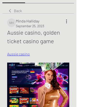
Back
Minda Halliday
Minda Halliday
September 25, 2023
Aussie casino, golden 
ticket casino game
Aussie casino