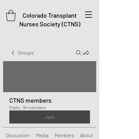
Colorado Transplant
Nurses Society (CTNS)
Groups
CTNS members
Public
·
94 members
Join
Discussion
Media
Members
About