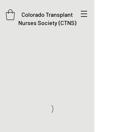
Colorado Transplant
Nurses Society (CTNS)