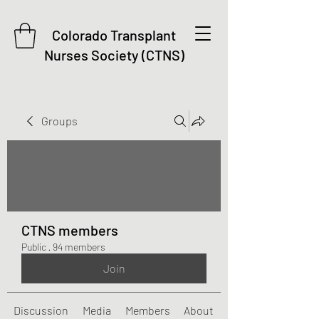
Colorado Transplant
Nurses Society (CTNS)
Groups
CTNS members
Public
·
94 members
Join
Discussion
Media
Members
About