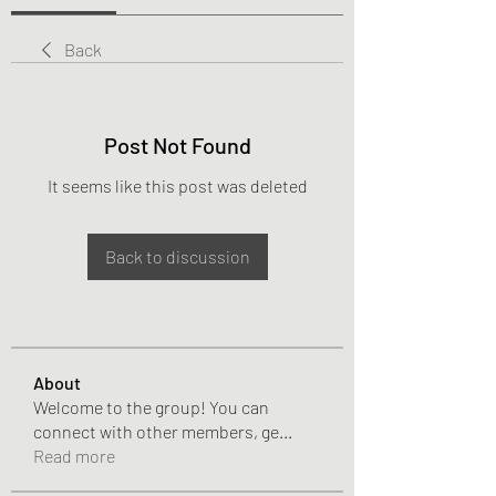
Back
Post Not Found
It seems like this post was deleted
Back to discussion
About
Welcome to the group! You can
connect with other members, ge
...
Read more