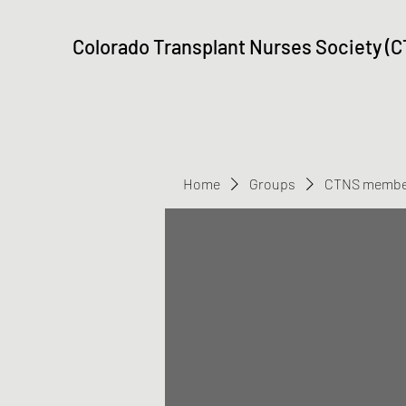
Colorado Transplant Nurses Society (
Home
Groups
CTNS membe