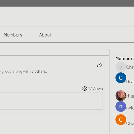
Members
About
Member
Chr
Chris
e group along with
7 others
.
Gra
17 Views
rha
nyl
Cha