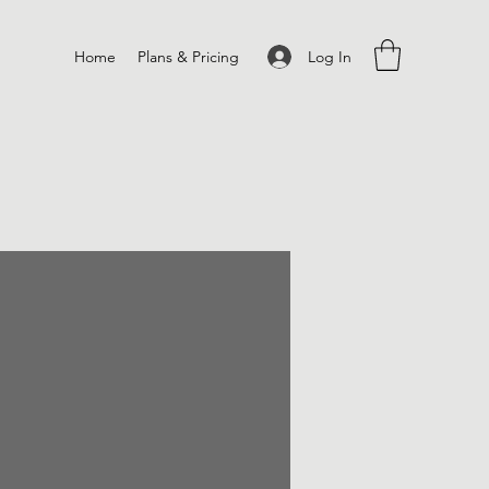
Log In
Home
Plans & Pricing