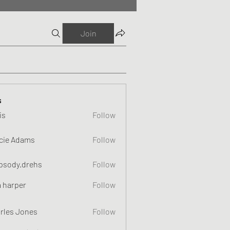
Join
s
is
Follow
cie Adams
Follow
psody.drehs
Follow
a harper
Follow
rles Jones
Follow