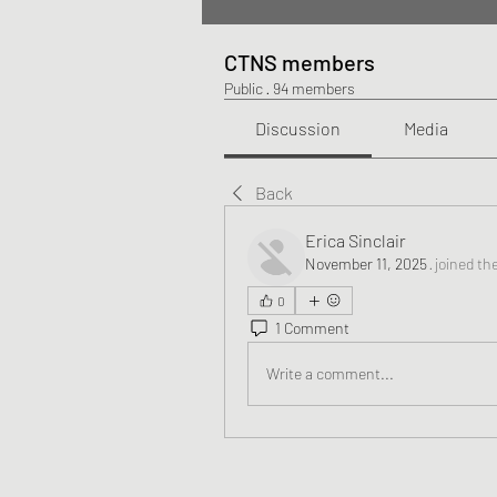
CTNS members
Public
·
94 members
Discussion
Media
Back
Erica Sinclair
November 11, 2025
·
joined th
0
1 Comment
Write a comment...