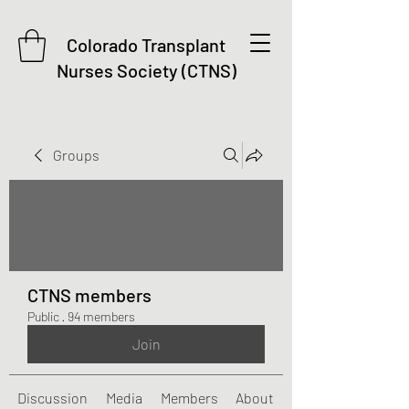
Colorado Transplant
Nurses Society (CTNS)
Groups
CTNS members
Public
·
94 members
Join
Discussion
Media
Members
About