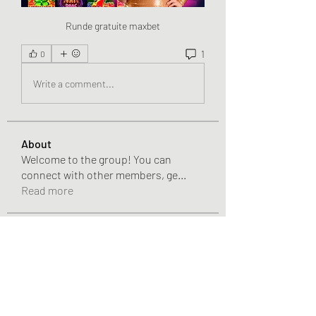
Runde gratuite maxbet
1
0
Write a comment...
About
Welcome to the group! You can
connect with other members, ge
...
Read more
Members
Chris
Follow
Chris
Gracie Adams
Follow