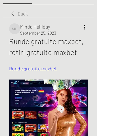
Back
Minda Halliday
Minda Halliday
September 25, 2023
Runde gratuite maxbet, 
rotiri gratuite maxbet
Runde gratuite maxbet