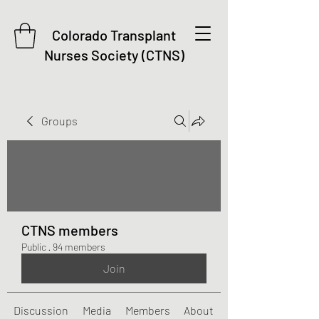
Colorado Transplant
Nurses Society (CTNS)
Groups
CTNS members
Public
·
94 members
Join
Discussion
Media
Members
About