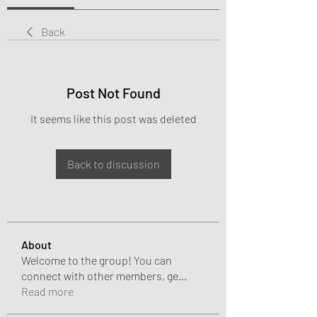
Back
Post Not Found
It seems like this post was deleted
Back to discussion
About
Welcome to the group! You can
connect with other members, ge
...
Read more