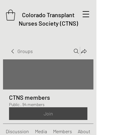
Colorado Transplant
Nurses Society (CTNS)
Groups
CTNS members
Public
·
94 members
Join
Discussion
Media
Members
About