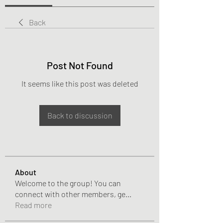
Back
Post Not Found
It seems like this post was deleted
Back to discussion
About
Welcome to the group! You can
connect with other members, ge
...
Read more